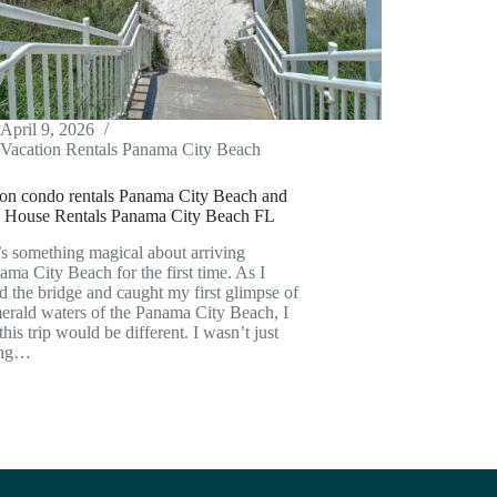
April 9, 2026
Vacation Rentals Panama City Beach
ion condo rentals Panama City Beach and
 House Rentals Panama City Beach FL
s something magical about arriving
ama City Beach for the first time. As I
d the bridge and caught my first glimpse of
erald waters of the Panama City Beach, I
his trip would be different. I wasn’t just
ing…