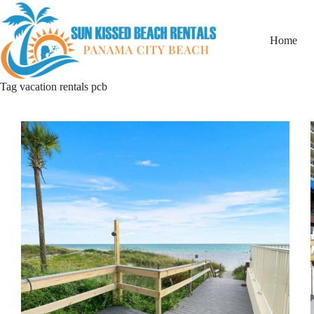
Home
Tag
vacation rentals pcb