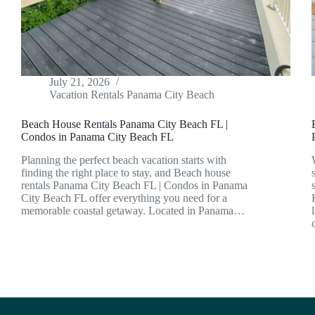
July 21, 2026
Vacation Rentals Panama City Beach
Beach House Rentals Panama City Beach FL |
Condos in Panama City Beach FL
Planning the perfect beach vacation starts with
finding the right place to stay, and Beach house
rentals Panama City Beach FL | Condos in Panama
City Beach FL offer everything you need for a
memorable coastal getaway. Located in Panama…