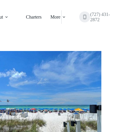
(727) 431-
ut
Charters
More
2872