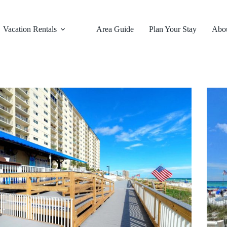
Vacation Rentals
Area Guide
Plan Your Stay
Abo