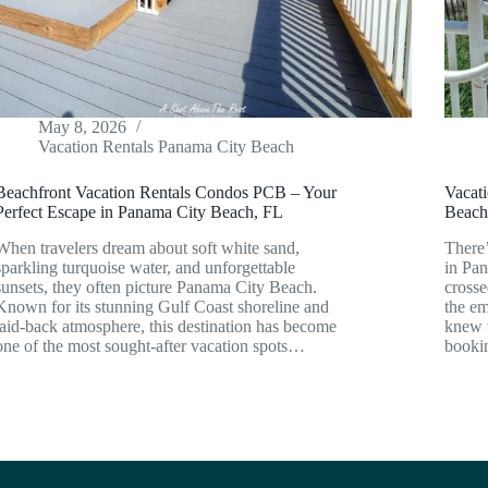
May 8, 2026
Vacation Rentals Panama City Beach
Beachfront Vacation Rentals Condos PCB – Your
Vacat
Perfect Escape in Panama City Beach, FL
Beach
When travelers dream about soft white sand,
There’
sparkling turquoise water, and unforgettable
in Pan
sunsets, they often picture Panama City Beach.
crosse
Known for its stunning Gulf Coast shoreline and
the em
laid-back atmosphere, this destination has become
knew t
one of the most sought-after vacation spots…
book