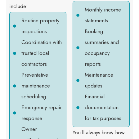
include:
Monthly income
Routine property
statements
inspections
Booking
Coordination with
summaries and
trusted local
occupancy
contractors
reports
Preventative
Maintenance
maintenance
updates
scheduling
Financial
Emergency repair
documentation
response
for tax purposes
Owner
You’ll always know how