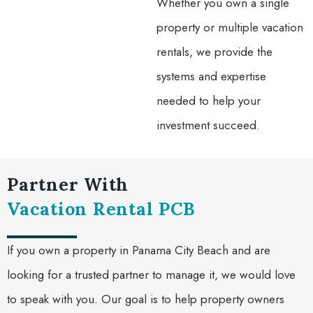
Whether you own a single
property or multiple vacation
rentals, we provide the
systems and expertise
needed to help your
investment succeed.
Partner With
Vacation Rental PCB
If you own a property in Panama City Beach and are
looking for a trusted partner to manage it, we would love
to speak with you. Our goal is to help property owners