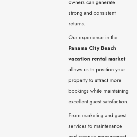
owners can generate
strong and consistent
returns.
Our experience in the
Panama City Beach
vacation rental market
allows us to position your
property to attract more
bookings while maintaining
excellent guest satisfaction.
From marketing and guest
services to maintenance
and revenue management,