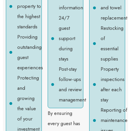
property to
information
and towel
the highest
24/7
replacement
standards
guest
Restocking
Providing
support
of
outstanding
during
essential
guest
stays
supplies
experiences
Post-stay
Property
Protecting
follow-ups
inspections
and
and review
after each
growing
management
stay
the value
Reporting of
By ensuring
of your
maintenance
every guest has
investment
issues