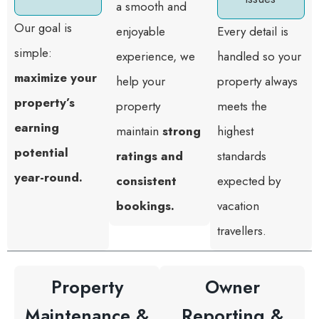
a smooth and
Our goal is
enjoyable
Every detail is
simple:
experience, we
handled so your
maximize your
help your
property always
property’s
property
meets the
earning
maintain
strong
highest
potential
ratings and
standards
year-round.
consistent
expected by
bookings.
vacation
travellers.
Property
Owner
Maintenance &
Reporting &