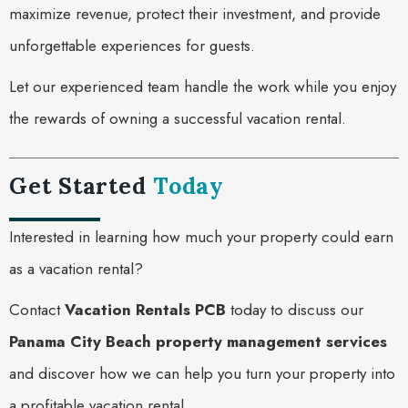
maximize revenue, protect their investment, and provide
unforgettable experiences for guests.
Let our experienced team handle the work while you enjoy
the rewards of owning a successful vacation rental.
Get Started
Today
Interested in learning how much your property could earn
as a vacation rental?
Contact
Vacation Rentals PCB
today to discuss our
Panama City Beach property management services
and discover how we can help you turn your property into
a profitable vacation rental.