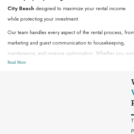
City Beach
designed to maximize your rental income
while protecting your investment.
Our team handles every aspect of the rental process, fro
marketing and guest communication to housekeeping,
maintenance, and revenue optimization. Whether you ow
a beachfront condo, luxury vacation home, or investment
Read More
property, we help you achieve higher occupancy rates an
deliver exceptional guest experiences.
With our local knowledge and hands-on management
approach, you can enjoy the benefits of your property
without the stress of managing it yourself.
T
P