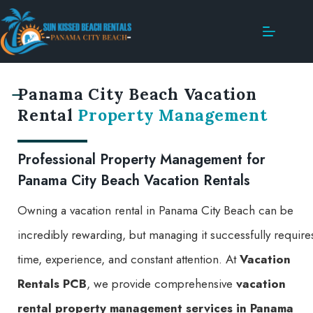
Panama City Beach Vacation
Rental
Property Management
Professional Property Management for
Panama City Beach Vacation Rentals
Owning a vacation rental in Panama City Beach can be
incredibly rewarding, but managing it successfully require
time, experience, and constant attention. At
Vacation
Rentals PCB
, we provide comprehensive
vacation
rental property management services in Panama