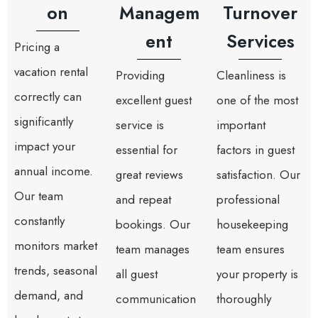
on
Managem
Turnover
ent
Services
Pricing a
vacation rental
Providing
Cleanliness is
correctly can
excellent guest
one of the most
significantly
service is
important
impact your
essential for
factors in guest
annual income.
great reviews
satisfaction. Our
Our team
and repeat
professional
constantly
bookings. Our
housekeeping
monitors market
team manages
team ensures
trends, seasonal
all guest
your property is
demand, and
communication
thoroughly