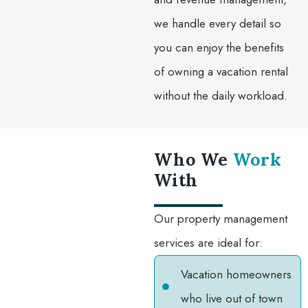
we handle every detail so
you can enjoy the benefits
of owning a vacation rental
without the daily workload.
Who We
Work
With
Our property management
services are ideal for:
Vacation homeowners
who live out of town