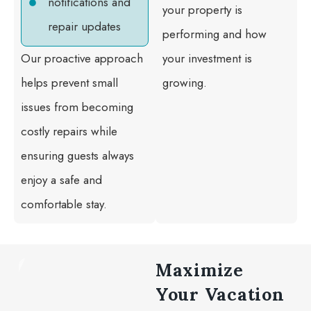
notifications and
your property is
repair updates
performing and how
Our proactive approach
your investment is
helps prevent small
growing.
issues from becoming
costly repairs while
ensuring guests always
enjoy a safe and
comfortable stay.
Maximize
Your Vacation