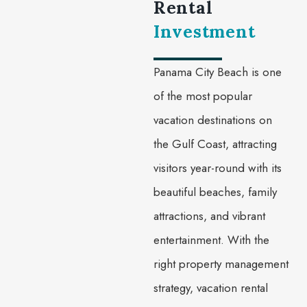
Rental
Investment
Panama City Beach is one
of the most popular
vacation destinations on
the Gulf Coast, attracting
visitors year-round with its
beautiful beaches, family
attractions, and vibrant
entertainment. With the
right property management
strategy, vacation rental