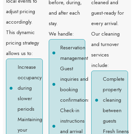
local events to
before, during,
cleaned and
adjust pricing
and after each
guest-ready for
accordingly.
stay.
every arrival.
This dynamic
We handle:
Our cleaning
pricing strategy
and turnover
Reservation
allows us to:
services
management
include:
Increase
Guest
occupancy
inquiries and
Complete
during
booking
property
slower
confirmations
cleaning
periods
Check-in
between
Maintaining
instructions
guests
your
and arrival
Fresh linens