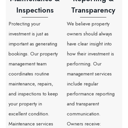
Inspections
Transparency
Protecting your
We believe property
investment is just as
owners should always
important as generating
have clear insight into
bookings. Our property
how their investment is
management team
performing. Our
coordinates routine
management services
maintenance, repairs,
include regular
and inspections to keep
performance reporting
your property in
and transparent
excellent condition.
communication.
Maintenance services
Owners receive: