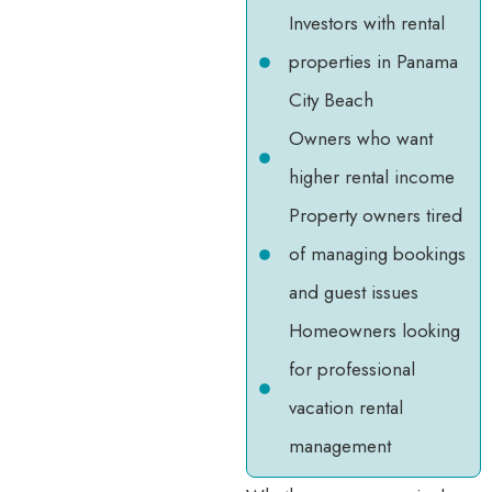
Investors with rental
properties in Panama
City Beach
Owners who want
higher rental income
Property owners tired
of managing bookings
and guest issues
Homeowners looking
for professional
vacation rental
management