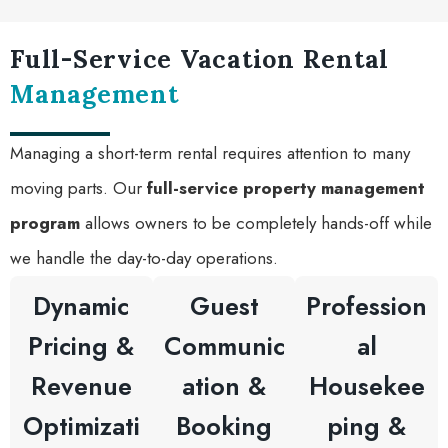
Full-Service Vacation Rental
Management
Managing a short-term rental requires attention to many
moving parts. Our
full-service property management
program
allows owners to be completely hands-off while
we handle the day-to-day operations.
Dynamic
Guest
Profession
Pricing &
Communic
al
Revenue
ation &
Housekee
Optimizati
Booking
ping &