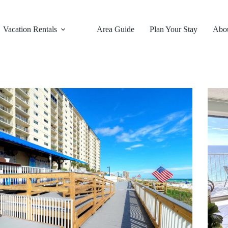
Vacation Rentals
Area Guide
Plan Your Stay
Abo