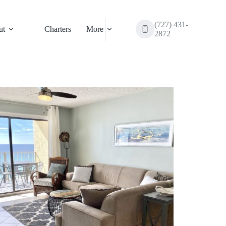
(727) 431-
ut
Charters
More
2872