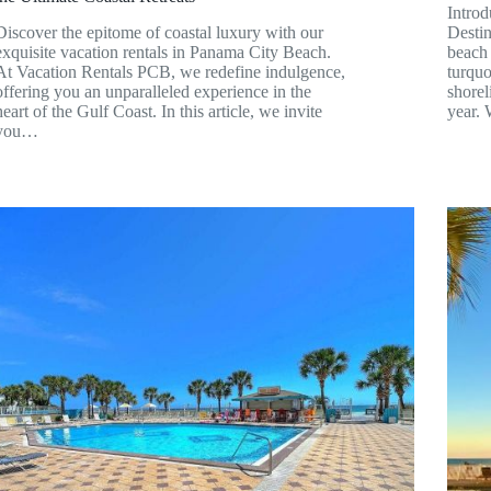
Intro
Discover the epitome of coastal luxury with our
Desti
exquisite vacation rentals in Panama City Beach.
beach 
At Vacation Rentals PCB, we redefine indulgence,
turquo
offering you an unparalleled experience in the
shorel
heart of the Gulf Coast. In this article, we invite
year.
you…