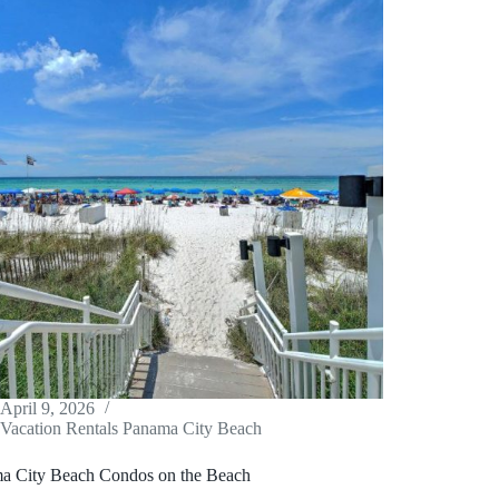
April 9, 2026
Vacation Rentals Panama City Beach
a City Beach Condos on the Beach