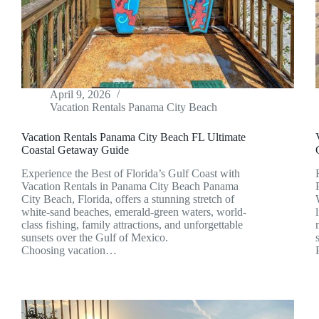
April 9, 2026
Vacation Rentals Panama City Beach
Vacation Rentals Panama City Beach FL Ultimate
Coastal Getaway Guide
Experience the Best of Florida’s Gulf Coast with
Vacation Rentals in Panama City Beach Panama
City Beach, Florida, offers a stunning stretch of
white-sand beaches, emerald-green waters, world-
class fishing, family attractions, and unforgettable
sunsets over the Gulf of Mexico.
Choosing vacation…