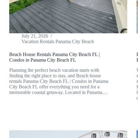
July 21, 2026
Vacation Rentals Panama City Beach
Beach House Rentals Panama City Beach FL |
Condos in Panama City Beach FL
Planning the perfect beach vacation starts with
finding the right place to stay, and Beach house
rentals Panama City Beach FL | Condos in Panama
City Beach FL offer everything you need for a
memorable coastal getaway. Located in Panama…