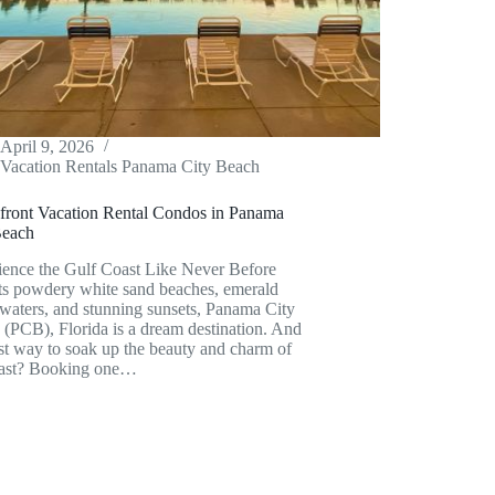
April 9, 2026
Vacation Rentals Panama City Beach
front Vacation Rental Condos in Panama
Beach
ience the Gulf Coast Like Never Before
its powdery white sand beaches, emerald
waters, and stunning sunsets, Panama City
(PCB), Florida is a dream destination. And
st way to soak up the beauty and charm of
oast? Booking one…