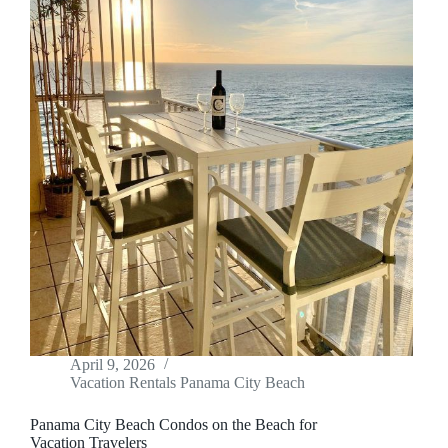
April 9, 2026
Vacation Rentals Panama City Beach
Panama City Beach Condos on the Beach for
Vacation Travelers