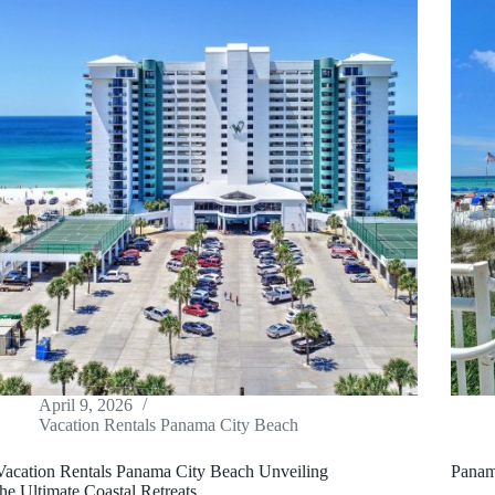
April 9, 2026
Vacation Rentals Panama City Beach
Vacation Rentals Panama City Beach Unveiling
Panam
the Ultimate Coastal Retreats