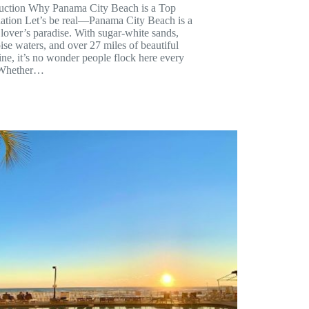
duction Why Panama City Beach is a Top
nation Let’s be real—Panama City Beach is a
lover’s paradise. With sugar-white sands,
ise waters, and over 27 miles of beautiful
ine, it’s no wonder people flock here every
 Whether…