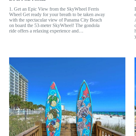
1. Get an Epic View from the SkyWheel Ferris
Wheel Get ready for your breath to be taken away
with the spectacular view of Panama City Beach
on board the 53-meter SkyWheel! The gondola
ride offers a relaxing experience and…