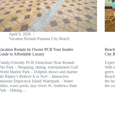
April 9, 2026
Vacation Rentals Panama City Beach
Vacation Rentals by Owner PCB Your Insider
Beach
Guide to Affordable Luxury
City 
Family-Friendly PCB Attractions Near Rentals
Exper
Pier Park – Shopping, dining, entertainment Gulf
With 
World Marine Park – Dolphin shows and marine
green 
life Ripley’s Believe It or Not! – Interactive
Beach 
museum Shipwreck Island Waterpark – Water
the be
slides, wave pools, lazy rivers St. Andrews State
the c
Park – Hiking,…