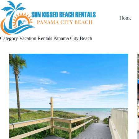
Home
Category
Vacation Rentals Panama City Beach