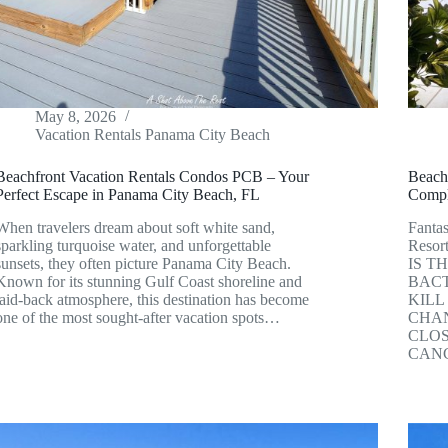
May 8, 2026
Vacation Rentals Panama City Beach
Beachfront Vacation Rentals Condos PCB – Your
Beach
Perfect Escape in Panama City Beach, FL
Compl
When travelers dream about soft white sand,
Fantas
sparkling turquoise water, and unforgettable
Resor
sunsets, they often picture Panama City Beach.
IS T
Known for its stunning Gulf Coast shoreline and
BACT
laid-back atmosphere, this destination has become
KILL
one of the most sought-after vacation spots…
CHAN
CLOS
CANC