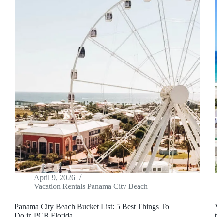
April 9, 2026
Vacation Rentals Panama City Beach
Panama City Beach Bucket List: 5 Best Things To
Do in PCB Florida