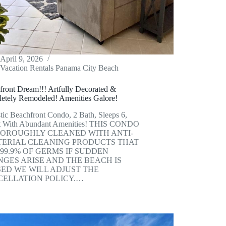
April 9, 2026
Vacation Rentals Panama City Beach
front Dream!!! Artfully Decorated &
etely Remodeled! Amenities Galore!
tic Beachfront Condo, 2 Bath, Sleeps 6,
t With Abundant Amenities! THIS CONDO
HOROUGHLY CLEANED WITH ANTI-
ERIAL CLEANING PRODUCTS THAT
 99.9% OF GERMS IF SUDDEN
GES ARISE AND THE BEACH IS
ED WE WILL ADJUST THE
ELLATION POLICY.…