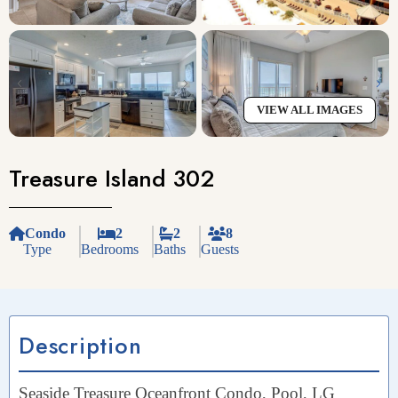
VIEW ALL IMAGES
Treasure Island 302
Condo
2
2
8
Type
Bedrooms
Baths
Guests
Description
Seaside Treasure Oceanfront Condo, Pool, LG