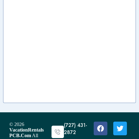
© 2026
(727) 431-
VacationRentals
2872
PCB.Com
All