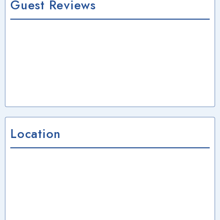
Guest Reviews
Location