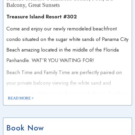
Balcony, Great Sunsets
Treasure Island Resort #302
Come and enjoy our newly remodeled beachfront
condo situated on the sugar white sands of Panama City
Beach amazing located in the middle of the Florida
Panhandle. WAT'R YOU WAITING FOR!
Beach Time and Family Time are perfectly paired on
your private balcony viewing the white sand and
sparkling aqua-blue waves from your balcony. Southern
READ MORE +
Living Magazine voted Panama City Beach one of the
South's best beach towns due to the casual friendly
atmosphere and the abundant dining and entertainment
Book Now