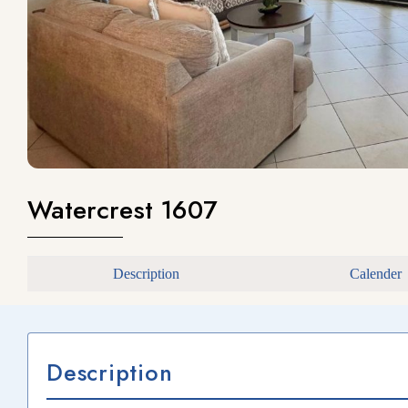
Watercrest 1607
Description
Calender
Description