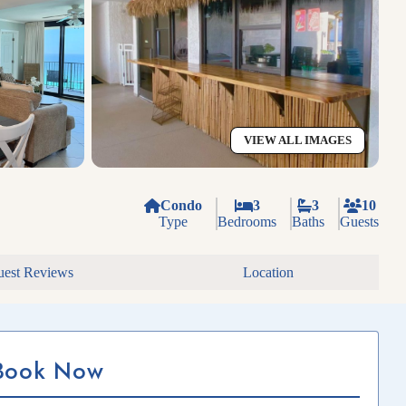
VIEW ALL IMAGES
Condo
3
3
10
Type
Bedrooms
Baths
Guests
est Reviews
Location
Book Now