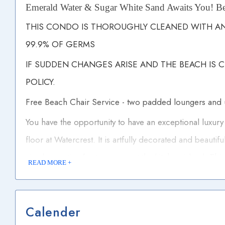
Emerald Water & Sugar White Sand Awaits You! Be
THIS CONDO IS THOROUGHLY CLEANED WITH ANT
99.9% OF GERMS
IF SUDDEN CHANGES ARISE AND THE BEACH IS 
POLICY.
Free Beach Chair Service - two padded loungers and
You have the opportunity to have an exceptional luxury
floor at Watercrest. It is artfully decorated and beautifu
six plus seating for two more at the kitchen island. Thi
READ MORE +
cabinetry, stainless steel appliances and nice counter 
masters with tub shower combos and the the third with
Calender
marble counter tops and tile surrounds. There are two 