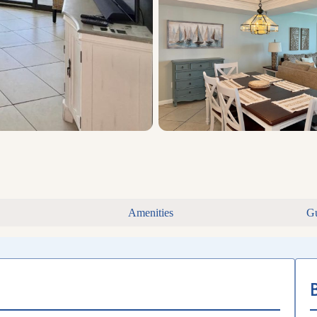
Amenities
Gu