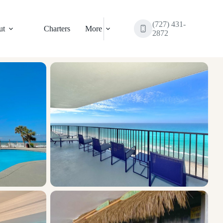
(727) 431-
ut
Charters
More
2872