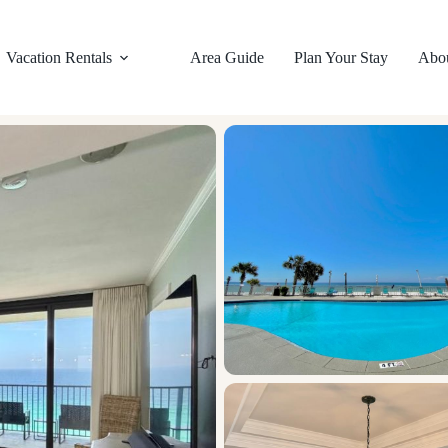
Vacation Rentals
Area Guide
Plan Your Stay
Abo