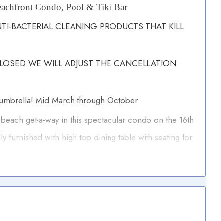
achfront Condo, Pool & Tiki Bar
I-BACTERIAL CLEANING PRODUCTS THAT KILL
CLOSED WE WILL ADJUST THE CANCELLATION
 umbrella! Mid March through October
 beach get-a-way in this spectacular condo on the 16th
lly furnished with high top dining table with seating for
s gourmet kitchen is yours to enjoy with all new
tops. All three bathrooms are nicely appointed, both
 tub and shower combination. All with cultured
master suites with king size beds and the third