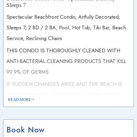
Sleeps 7
Spectacular Beachfront Condo, Artfully Decorated,
Sleeps 7, 2 BD / 2 BA, Pool, Hot Tub, Tiki Bar, Beach
Service, Reclining Chairs
THIS CONDO IS THOROUGHLY CLEANED WITH
ANTI-BACTERIAL CLEANING PRODUCTS THAT KILL
99.9% OF GERMS
IF SUDDEN CHANGES ARISE AND THE BEACH IS
CLOSED WE WILL ADJUST THE CANCELLATION
READ MORE +
POLICY.
Free Wi-Fi
Book Now
DISCOUNTED WINTER RATES