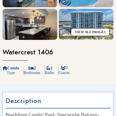
VIEW ALL IMAGES
Watercrest 1406
Condo
2
2
7
Type
Bedrooms
Baths
Guests
Description
Beachfront Condo! Pool- Spectacular Balcony-