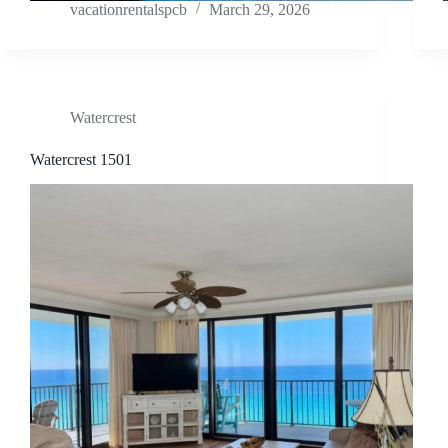
vacationrentalspcb
March 29, 2026
Watercrest
Watercrest 1501