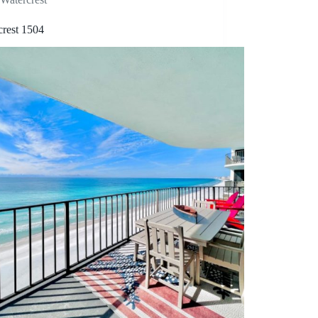
crest 1504