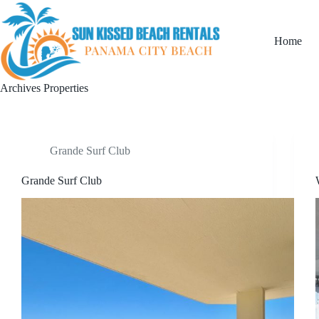
Home
Archives
Properties
Grande Surf Club
Grande Surf Club