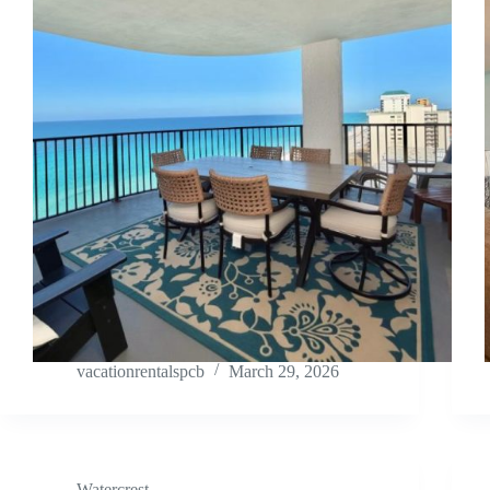
vacationrentalspcb
March 29, 2026
Watercrest