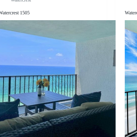
Watercrest 1505
Water