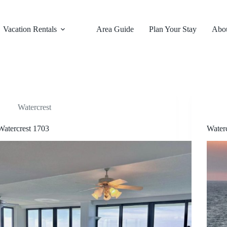
Vacation Rentals
Area Guide
Plan Your Stay
Abo
Watercrest
Watercrest 1703
Water