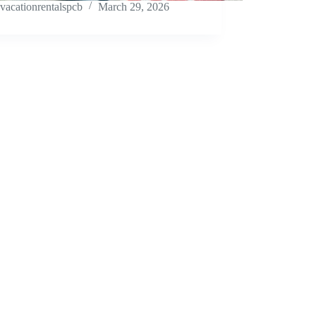
vacationrentalspcb
March 29, 2026