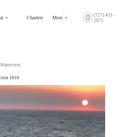
(727) 431-
ut
Charters
More
2872
Watercrest
crest 1610