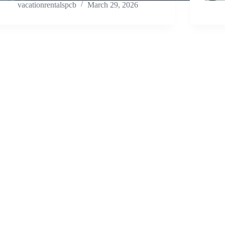
vacationrentalspcb
March 29, 2026