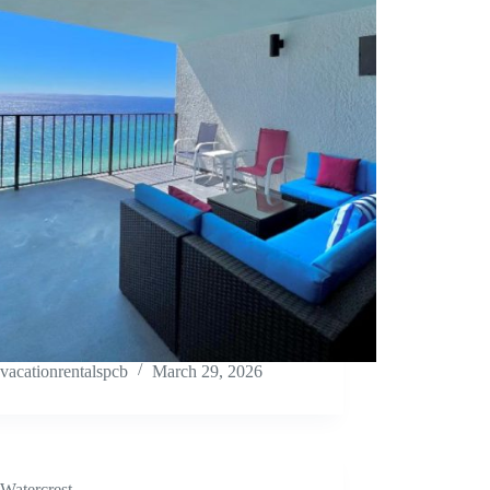
vacationrentalspcb
March 29, 2026
Watercrest