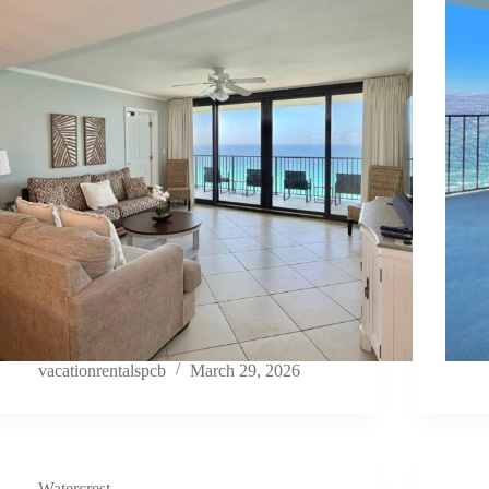
vacationrentalspcb
March 29, 2026
Watercrest