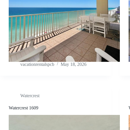
vacationrentalspcb
May 18, 2026
Watercrest
Watercrest 1609