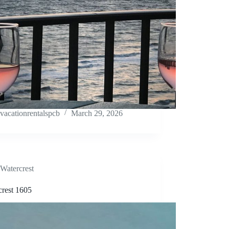
vacationrentalspcb
March 29, 2026
Watercrest
crest 1605