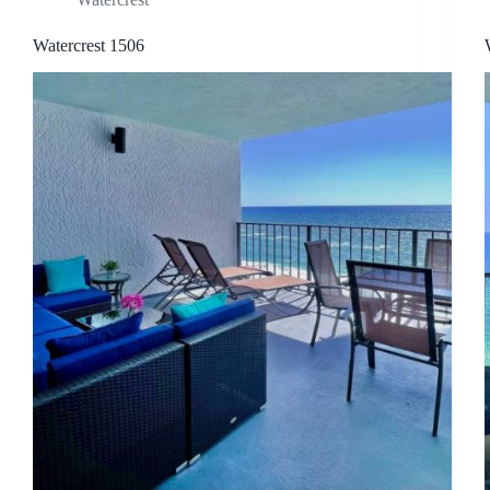
Watercrest 1506