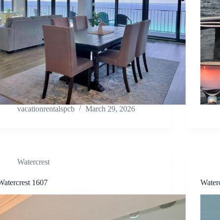
vacationrentalspcb
March 29, 2026
Watercrest
Watercrest 1607
Water